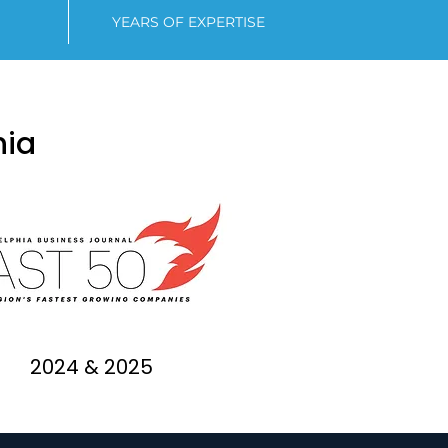
YEARS OF EXPERTISE
hia
2024 & 2025