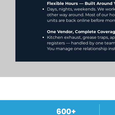
Flexible Hours — Built Around 
Days, nights, weekends. We work
other way around. Most of our h
units are back online before mor
One Vendor, Complete Covera
Kitchen exhaust, grease traps, ap
registers — handled by one tea
You manage one relationship inst
600+