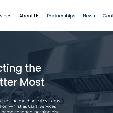
vices
About Us
Partnerships
News
Con
cting the
tter Most
tected the mechanical systems
d on — first as Clark Services
e name changed; nothing else