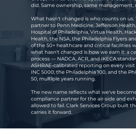
did. Same ownership, same management, s
What hasn't changed is who counts on us.
partner to Penn Medicine, Jefferson Health
Hospital of Philadelphia, Virtua Health, Hac
Health, the NSA, the Philadelphia Flyers a
of the 50+ healthcare and critical facilities
what hasn't changed is how we earn it: a ce
process — NADCA, ACR, and IKECA standa
ASHRAE-calibrated reporting on every visit
INC 5000, the Philadelphia 100, and the Ph
50, multiple years running.
The new name reflects what we've become:
compliance partner for the air-side and ex
allowed to fail. Clark Services Group built 
carries it forward.