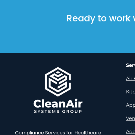
Ready to work 
Ser
Air
Kit
App
Ven
Add
Compliance Services for Healthcare