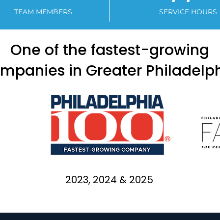
TEAM MEMBERS
SERVICE HOURS
One of the fastest-growing
mpanies in Greater Philadelp
2023, 2024 & 2025