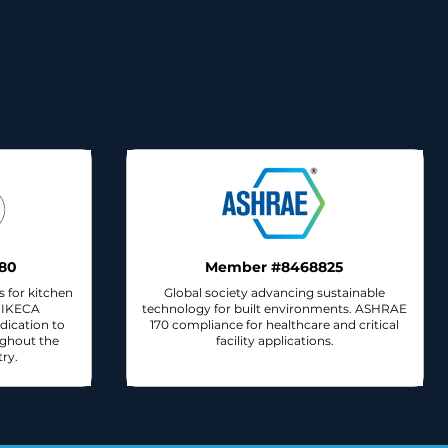
80
Member #8468825
s for kitchen
Global society advancing sustainable
n IKECA
technology for built environments. ASHRAE
dication to
170 compliance for healthcare and critical
ughout the
facility applications.
ry.