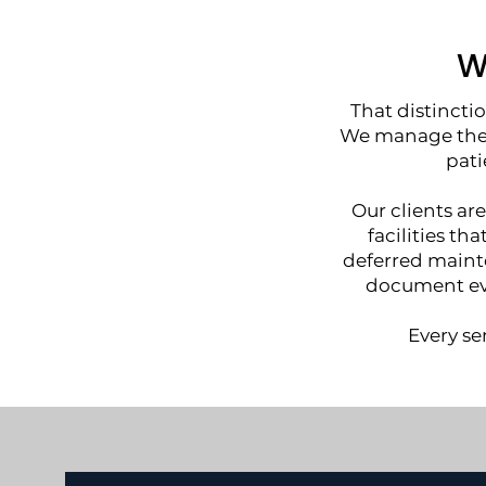
W
That distincti
We manage the 
pati
Our clients are
facilities th
deferred mainte
document eve
Every se