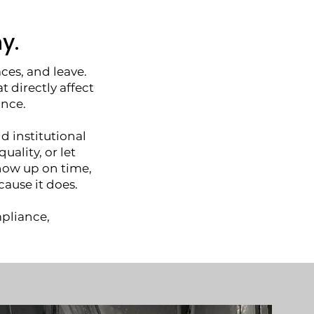
y.
ces, and leave.
directly affect
ance.
nd institutional
uality, or let
how up on time,
ause it does.
mpliance,