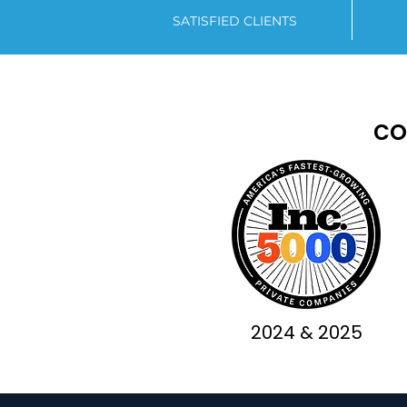
SATISFIED CLIENTS
co
2024 & 2025