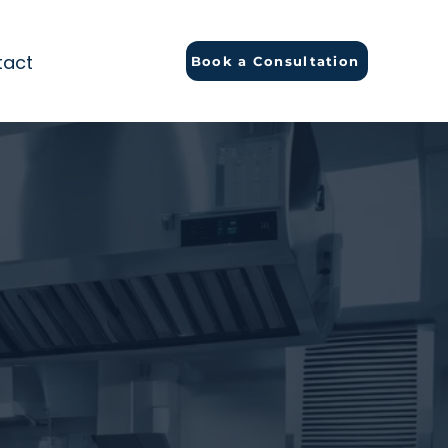
tact
Book a Consultation