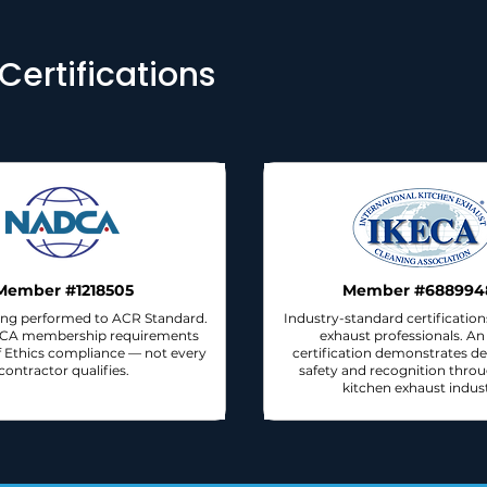
ertifications
Member #1218505
Member #688994
ng performed to ACR Standard.
Industry-standard certification
DCA membership requirements
exhaust professionals. A
 Ethics compliance — not every
certification demonstrates de
contractor qualifies.
safety and recognition thro
kitchen exhaust indust