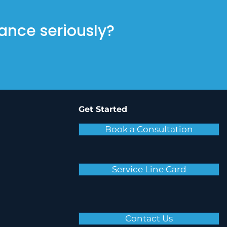
ance seriously?
Get Started
Book a Consultation
Service Line Card
Contact Us