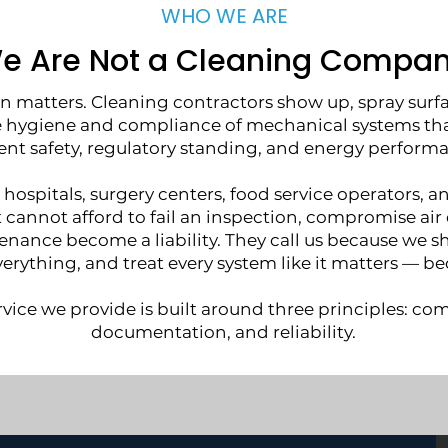
WHO WE ARE
e Are Not a Cleaning Compan
on matters. Cleaning contractors show up, spray surfa
hygiene and compliance of mechanical systems that 
ent safety, regulatory standing, and energy perform
 hospitals, surgery centers, food service operators, a
at cannot afford to fail an inspection, compromise air q
nance become a liability. They call us because we s
rything, and treat every system like it matters — bec
rvice we provide is built around three principles: co
documentation, and reliability.