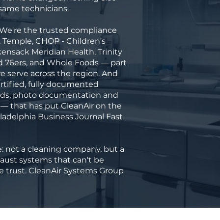
ame technicians.
 We're the trusted compliance
, Temple, CHOP - Children's
kensack Meridian Health, Trinity
nd 76ers, and Whole Foods — part
 we serve across the region. And
rtified, fully documented
rds, photo documentation and
 — that has put CleanAir on the
iladelphia Business Journal Fast
 not a cleaning company, but a
haust systems that can't be
the trust. CleanAir Systems Group