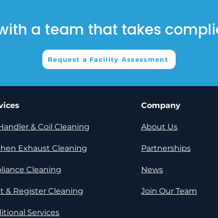
with a team that takes compli
Request a Facility Assessment
vices
Company
 Handler & Coil Cleaning​
About Us​
chen Exhaust Cleaning​
Partnerships​
liance Cleaning
News​
t & Register Cleaning​
Join Our Team
itional Services