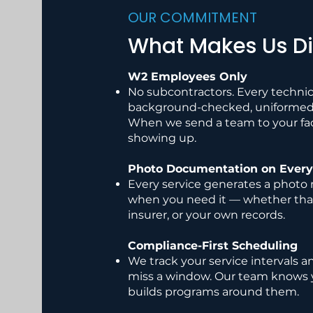
OUR COMMITMENT
What Makes Us Di
W2 Employees Only
No subcontractors. Every technic
background-checked, uniformed, 
When we send a team to your faci
showing up.
Photo Documentation on Every 
Every service generates a photo r
when you need it — whether that
insurer, or your own records.
Compliance-First Scheduling
We track your service intervals a
miss a window. Our team knows 
builds programs around them.