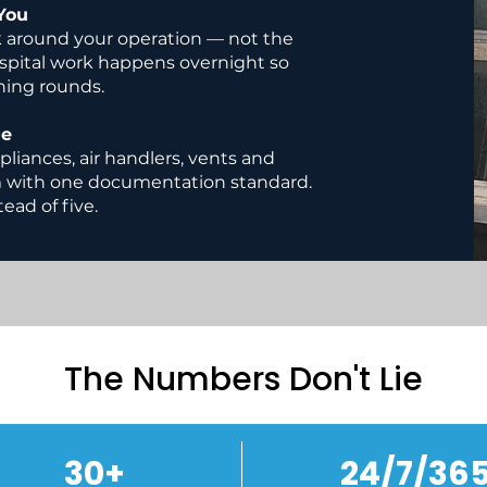
You
 around your operation — not the
ospital work happens overnight so
ning rounds.
ge
pliances, air handlers, vents and
m with one documentation standard.
ead of five.
The Numbers Don't Lie
30+
24/7/36