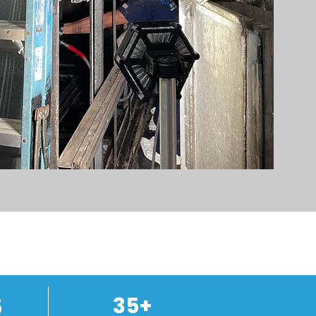
35+
5