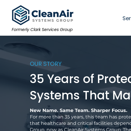
Ser
Formerly Clark Services Group
OUR STORY
35 Years of Prote
Systems That Ma
New Name. Same Team. Sharper Focus.
For more than 35 years, this team has pro
that healthcare and critical facilities depen
Group, now as CleanAir Systems Group. Th