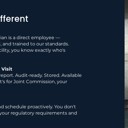
fferent
ian is a direct employee —
and trained to our standards.
lity, you know exactly who's
Visit
eport. Audit-ready. Stored. Available
's for Joint Commission, your
nd schedule proactively. You don't
your regulatory requirements and