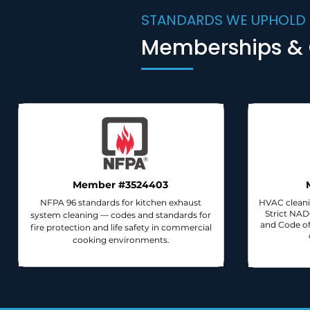
STANDARDS WE UPHOLD
Memberships & C
Member #3524403
NFPA 96 standards for kitchen exhaust
HVAC cleani
Strict NA
system cleaning — codes and standards for
and Code of
fire protection and life safety in commercial
cooking environments.